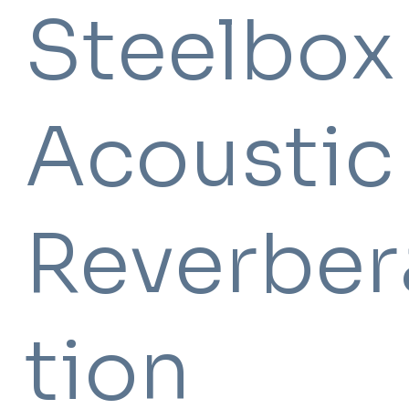
Steelbo
Acoustic
Reverber
tion