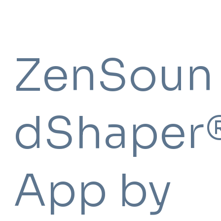
ZenSoun
dShaper
App by