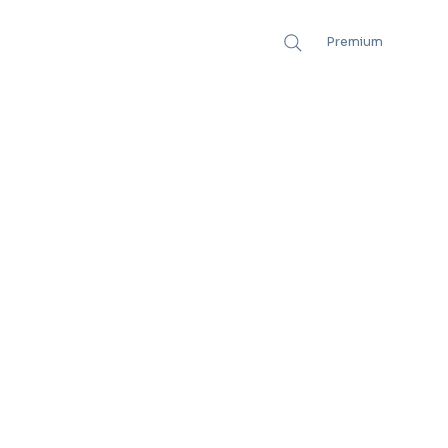
Premium