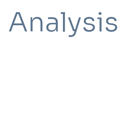
Analysis