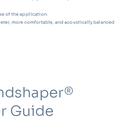
se of the application.
eter, more comfortable, and acoustically balanced
ndshaper®
r Guide