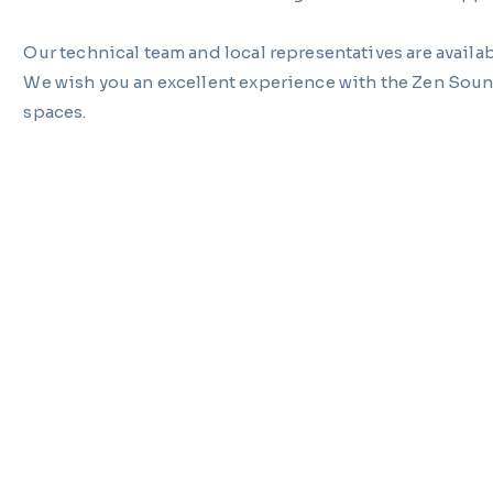
Our technical team and local representatives are availab
We wish you an excellent experience with the Zen Soun
spaces.