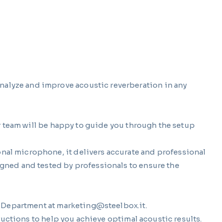
alyze and improve acoustic reverberation in any
r team will be happy to guide you through the setup
al microphone, it delivers accurate and professional
gned and tested by professionals to ensure the
g Department at
marketing@steelbox.it
.
ructions to help you achieve optimal acoustic results.