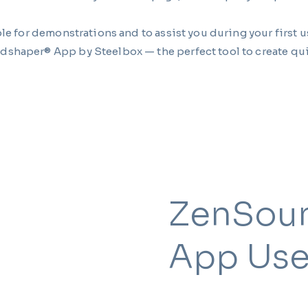
le for demonstrations and to assist you during your first u
dshaper® App by Steelbox — the perfect tool to create qui
ZenSou
App Use