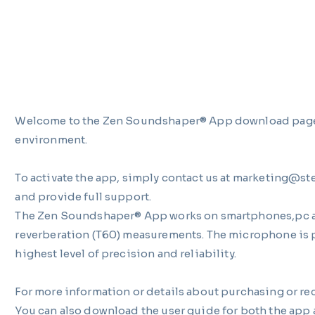
Welcome to the Zen Soundshaper® App download page — 
environment.
To activate the app, simply contact us at marketing@st
and provide full support.
The Zen Soundshaper® App works on smartphones,pc and
reverberation (T60) measurements. The microphone is p
highest level of precision and reliability.
For more information or details about purchasing or r
You can also download the user guide for both the app a