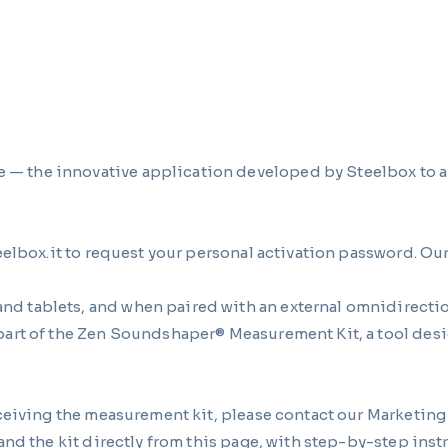
the innovative application developed by Steelbox to an
eelbox.it to request your personal activation password. Ou
 tablets, and when paired with an external omnidirection
art of the Zen Soundshaper® Measurement Kit, a tool desi
eceiving the measurement kit, please contact our Marketin
nd the kit directly from this page, with step-by-step inst