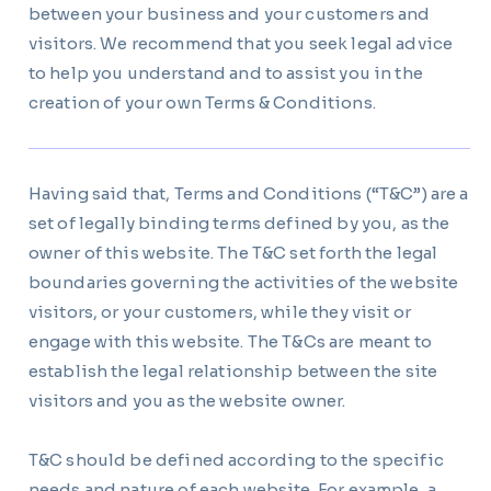
between your business and your customers and
visitors. We recommend that you seek legal advice
to help you understand and to assist you in the
creation of your own Terms & Conditions.
Having said that, Terms and Conditions (“T&C”) are a
set of legally binding terms defined by you, as the
owner of this website. The T&C set forth the legal
boundaries governing the activities of the website
visitors, or your customers, while they visit or
engage with this website. The T&Cs are meant to
establish the legal relationship between the site
visitors and you as the website owner.
T&C should be defined according to the specific
needs and nature of each website. For example, a