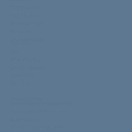
Certifications
Work with us
Privacy Police
Cookies
Info & Services
Contact
FAQ
Where to Buy
Digital Catalog
Download
Zen App
Product Lines
Crossover®: Lively working
Simplex Metal Storage
Steel & Style
Zen Acoustic Products