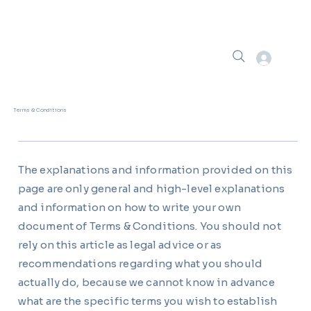
Terms & Conditions
The explanations and information provided on this
page are only general and high-level explanations
and information on how to write your own
document of Terms & Conditions. You should not
rely on this article as legal advice or as
recommendations regarding what you should
actually do, because we cannot know in advance
what are the specific terms you wish to establish