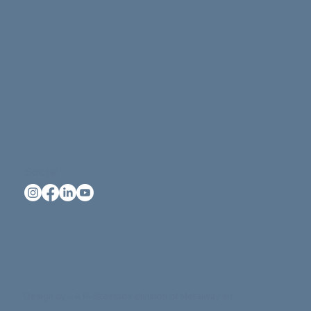
Social
Design by - A P- Steelbox division of Metalway srl