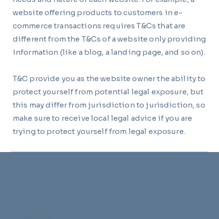
website offering products to customers in e-
commerce transactions requires T&Cs that are
different from the T&Cs of a website only providing
information (like a blog, a landing page, and so on).
T&C provide you as the website owner the ability to
protect yourself from potential legal exposure, but
this may differ from jurisdiction to jurisdiction, so
make sure to receive local legal advice if you are
trying to protect yourself from legal exposure.
Company
About us