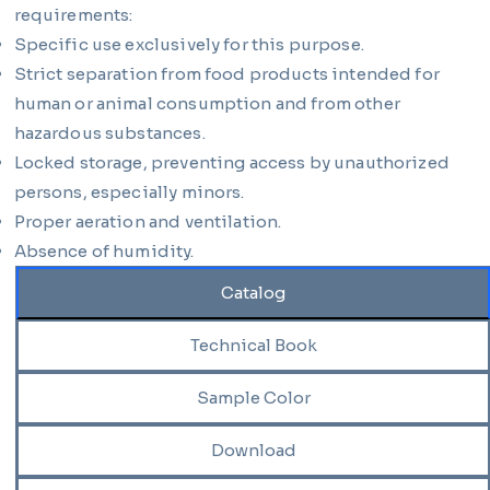
requirements:
Specific use exclusively for this purpose.
Strict separation from food products intended for
human or animal consumption and from other
hazardous substances.
Locked storage, preventing access by unauthorized
persons, especially minors.
Proper aeration and ventilation.
Absence of humidity.
Catalog
Technical Book
Sample Color
Download