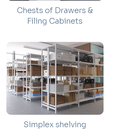
Chests of Drawers &
Filing Cabinets
Simplex shelving