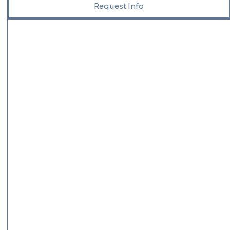
Request Info