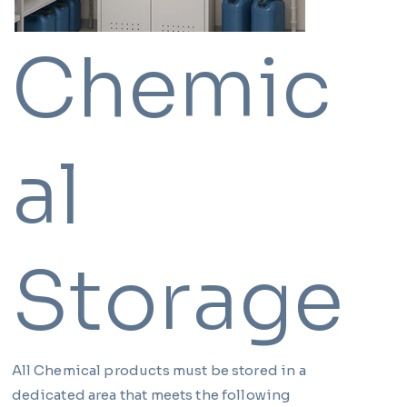
Chemic
al
Storage
All Chemical products must be stored in a
dedicated area that meets the following