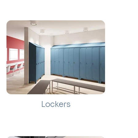
Lockers