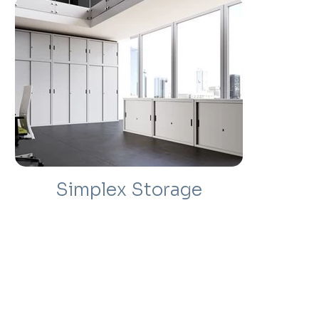
Simplex Storage