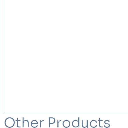
Other Products