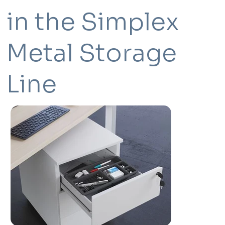
in the Simplex
Metal Storage
Line