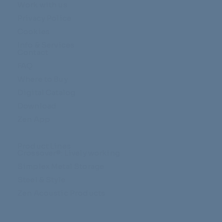
Work with us
Privacy Police
Cookies
Info & Services
Contact
FAQ
Where to Buy
Digital Catalog
Download
Zen App
Product Lines
Crossover®: Lively working
Simplex Metal Storage
Steel & Style
Zen Acoustic Products