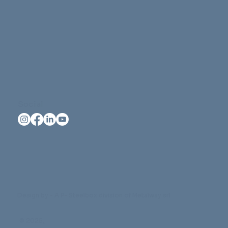
Social
Design by - A P- Steelbox division of Metalway srl
© 2025
.